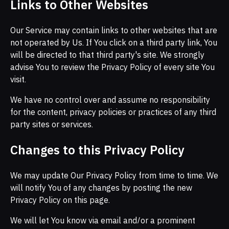
Links to Other Websites
Our Service may contain links to other websites that are
not operated by Us. If You click on a third party link, You
will be directed to that third party's site. We strongly
advise You to review the Privacy Policy of every site You
visit.
We have no control over and assume no responsibility
for the content, privacy policies or practices of any third
party sites or services.
Changes to this Privacy Policy
We may update Our Privacy Policy from time to time. We
will notify You of any changes by posting the new
Privacy Policy on this page.
We will let You know via email and/or a prominent