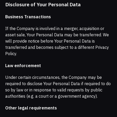
Disclosure of Your Personal Data
Business Transactions
If the Company is involved in a merger, acquisition or
asset sale, Your Personal Data may be transferred. We
will provide notice before Your Personal Data is
transferred and becomes subject to a different Privacy
Policy.
Law enforcement
Under certain circumstances, the Company may be
required to disclose Your Personal Data if required to do
so by law or in response to valid requests by public
authorities (e.g. a court or a government agency).
Other legal requirements