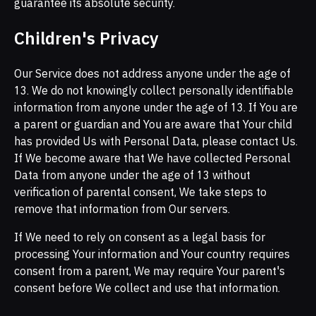
guarantee its absolute security.
Children's Privacy
Our Service does not address anyone under the age of
13. We do not knowingly collect personally identifiable
information from anyone under the age of 13. If You are
a parent or guardian and You are aware that Your child
has provided Us with Personal Data, please contact Us.
If We become aware that We have collected Personal
Data from anyone under the age of 13 without
verification of parental consent, We take steps to
remove that information from Our servers.
If We need to rely on consent as a legal basis for
processing Your information and Your country requires
consent from a parent, We may require Your parent's
consent before We collect and use that information.