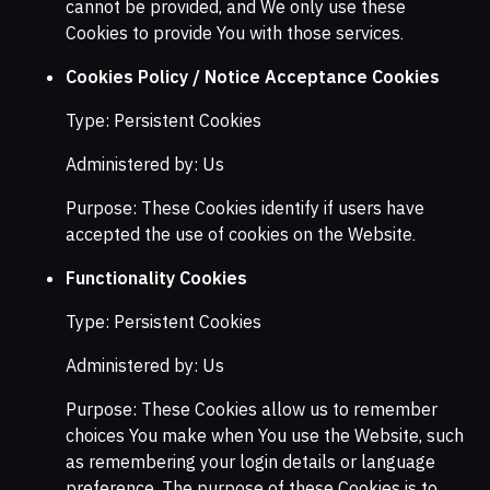
cannot be provided, and We only use these
Cookies to provide You with those services.
Cookies Policy / Notice Acceptance Cookies
Type: Persistent Cookies
Administered by: Us
Purpose: These Cookies identify if users have
accepted the use of cookies on the Website.
Functionality Cookies
Type: Persistent Cookies
Administered by: Us
Purpose: These Cookies allow us to remember
choices You make when You use the Website, such
as remembering your login details or language
preference. The purpose of these Cookies is to