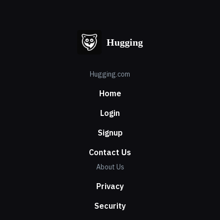
Hugging
Hugging.com
Home
Login
Signup
Contact Us
About Us
Privacy
Security