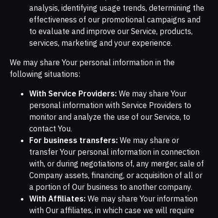
analysis, identifying usage trends, determining the
effectiveness of our promotional campaigns and
to evaluate and improve our Service, products,
services, marketing and your experience.
We may share Your personal information in the
following situations:
With Service Providers:
We may share Your
personal information with Service Providers to
monitor and analyze the use of our Service, to
contact You.
For business transfers:
We may share or
transfer Your personal information in connection
with, or during negotiations of, any merger, sale of
Company assets, financing, or acquisition of all or
a portion of Our business to another company.
With Affiliates:
We may share Your information
with Our affiliates, in which case we will require