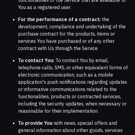
You as a registered user.
For the performance of a contract:
the
development, compliance and undertaking of the
purchase contract for the products, items or
services You have purchased or of any other
contract with Us through the Service.
To contact You:
To contact You by email,
telephone calls, SMS, or other equivalent forms of
electronic communication, such as a mobile
application's push notifications regarding updates
or informative communications related to the
functionalities, products or contracted services,
including the security updates, when necessary or
reasonable for their implementation.
To provide You
with news, special offers and
general information about other goods, services