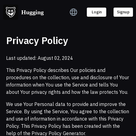
Hugging
Login
Signup
Privacy Policy
Last updated: August 02, 2024
This Privacy Policy describes Our policies and
procedures on the collection, use and disclosure of Your
information when You use the Service and tells You
about Your privacy rights and how the law protects You.
We use Your Personal data to provide and improve the
Service. By using the Service, You agree to the collection
and use of information in accordance with this Privacy
Policy. This Privacy Policy has been created with the
help of the Privacy Policy Generator.