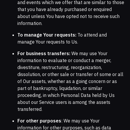
and events which we offer that are similar to those
that you have already purchased or enquired
about unless You have opted not to receive such
information.
To manage Your requests:
To attend and
manage Your requests to Us.
For business transfers:
We may use Your
information to evaluate or conduct a merger,
divestiture, restructuring, reorganization,
dissolution, or other sale or transfer of some or all
of Our assets, whether as a going concern or as
part of bankruptcy, liquidation, or similar
proceeding, in which Personal Data held by Us
about our Service users is among the assets
transferred.
For other purposes
: We may use Your
information for other purposes, such as data