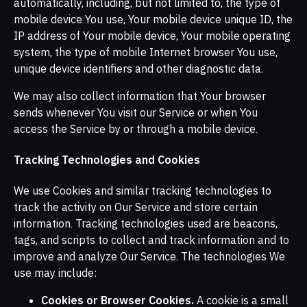
automatically, including, but not limited to, the type of
mobile device You use, Your mobile device unique ID, the
IP address of Your mobile device, Your mobile operating
system, the type of mobile Internet browser You use,
unique device identifiers and other diagnostic data.
We may also collect information that Your browser
sends whenever You visit our Service or when You
access the Service by or through a mobile device.
Tracking Technologies and Cookies
We use Cookies and similar tracking technologies to
track the activity on Our Service and store certain
information. Tracking technologies used are beacons,
tags, and scripts to collect and track information and to
improve and analyze Our Service. The technologies We
use may include:
Cookies or Browser Cookies.
A cookie is a small