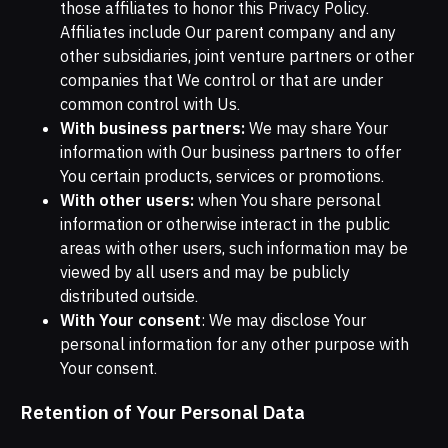
those affiliates to honor this Privacy Policy.
Affiliates include Our parent company and any
other subsidiaries, joint venture partners or other
companies that We control or that are under
common control with Us.
With business partners:
We may share Your
information with Our business partners to offer
You certain products, services or promotions.
With other users:
when You share personal
information or otherwise interact in the public
areas with other users, such information may be
viewed by all users and may be publicly
distributed outside.
With Your consent
: We may disclose Your
personal information for any other purpose with
Your consent.
Retention of Your Personal Data