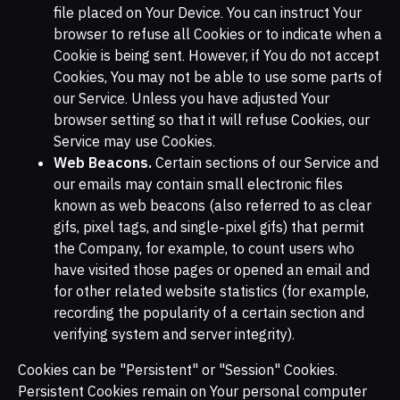
file placed on Your Device. You can instruct Your
browser to refuse all Cookies or to indicate when a
Cookie is being sent. However, if You do not accept
Cookies, You may not be able to use some parts of
our Service. Unless you have adjusted Your
browser setting so that it will refuse Cookies, our
Service may use Cookies.
Web Beacons.
Certain sections of our Service and
our emails may contain small electronic files
known as web beacons (also referred to as clear
gifs, pixel tags, and single-pixel gifs) that permit
the Company, for example, to count users who
have visited those pages or opened an email and
for other related website statistics (for example,
recording the popularity of a certain section and
verifying system and server integrity).
Cookies can be "Persistent" or "Session" Cookies.
Persistent Cookies remain on Your personal computer