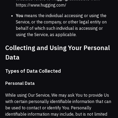
https://www.hugging.com/
You
means the individual accessing or using the
Service, or the company, or other legal entity on
behalf of which such individual is accessing or
using the Service, as applicable.
Collecting and Using Your Personal
Data
Types of Data Collected
Personal Data
While using Our Service, We may ask You to provide Us
with certain personally identifiable information that can
be used to contact or identify You. Personally
identifiable information may include, but is not limited