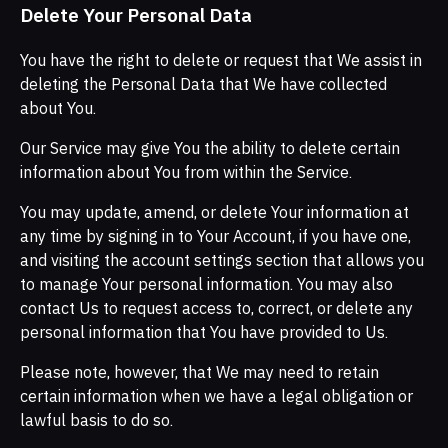
Delete Your Personal Data
You have the right to delete or request that We assist in
deleting the Personal Data that We have collected
about You.
Our Service may give You the ability to delete certain
information about You from within the Service.
You may update, amend, or delete Your information at
any time by signing in to Your Account, if you have one,
and visiting the account settings section that allows you
to manage Your personal information. You may also
contact Us to request access to, correct, or delete any
personal information that You have provided to Us.
Please note, however, that We may need to retain
certain information when we have a legal obligation or
lawful basis to do so.