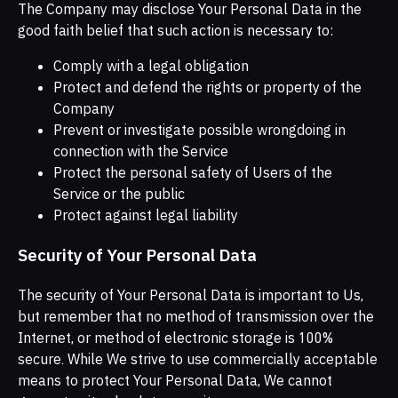
The Company may disclose Your Personal Data in the
good faith belief that such action is necessary to:
Comply with a legal obligation
Protect and defend the rights or property of the
Company
Prevent or investigate possible wrongdoing in
connection with the Service
Protect the personal safety of Users of the
Service or the public
Protect against legal liability
Security of Your Personal Data
The security of Your Personal Data is important to Us,
but remember that no method of transmission over the
Internet, or method of electronic storage is 100%
secure. While We strive to use commercially acceptable
means to protect Your Personal Data, We cannot