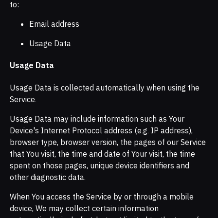
to:
Email address
Usage Data
Usage Data
Usage Data is collected automatically when using the
Service.
Usage Data may include information such as Your
Device's Internet Protocol address (e.g. IP address),
browser type, browser version, the pages of our Service
that You visit, the time and date of Your visit, the time
spent on those pages, unique device identifiers and
other diagnostic data.
When You access the Service by or through a mobile
device, We may collect certain information