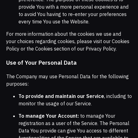
provide You with a more personal experience and
to avoid You having to re-enter your preferences
every time You use the Website.
For more information about the cookies we use and
your choices regarding cookies, please visit our Cookies
Policy or the Cookies section of our Privacy Policy.
Use of Your Personal Data
The Company may use Personal Data for the following
purposes:
To provide and maintain our Service
, including to
monitor the usage of our Service.
To manage Your Account:
to manage Your
registration as a user of the Service. The Personal
Data You provide can give You access to different
functionalities of the Service that are available to