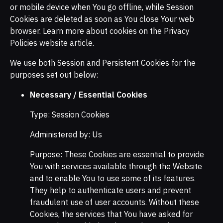
or mobile device when You go offline, while Session
Cookies are deleted as soon as You close Your web
browser. Learn more about cookies on the Privacy
Policies website article.
We use both Session and Persistent Cookies for the
purposes set out below:
Necessary / Essential Cookies
Type: Session Cookies
Administered by: Us
Purpose: These Cookies are essential to provide
You with services available through the Website
and to enable You to use some of its features.
They help to authenticate users and prevent
fraudulent use of user accounts. Without these
Cookies, the services that You have asked for