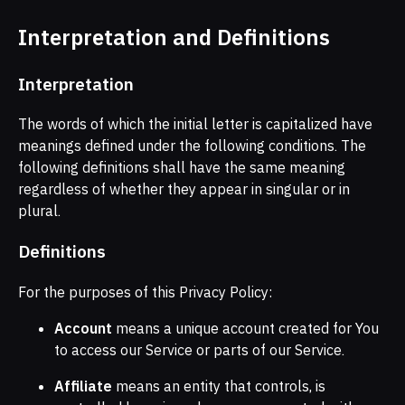
Interpretation and Definitions
Interpretation
The words of which the initial letter is capitalized have
meanings defined under the following conditions. The
following definitions shall have the same meaning
regardless of whether they appear in singular or in
plural.
Definitions
For the purposes of this Privacy Policy:
Account
means a unique account created for You
to access our Service or parts of our Service.
Affiliate
means an entity that controls, is