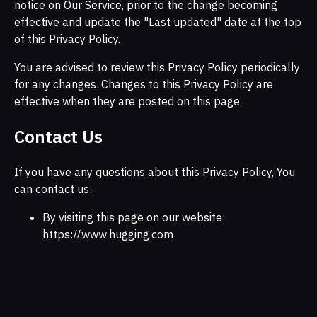
notice on Our Service, prior to the change becoming
effective and update the "Last updated" date at the top
of this Privacy Policy.
You are advised to review this Privacy Policy periodically
for any changes. Changes to this Privacy Policy are
effective when they are posted on this page.
Contact Us
If you have any questions about this Privacy Policy, You
can contact us:
By visiting this page on our website:
https://www.hugging.com