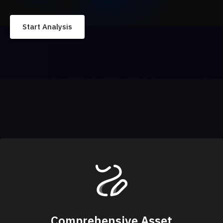
Start Analysis
Comprehensive Asset