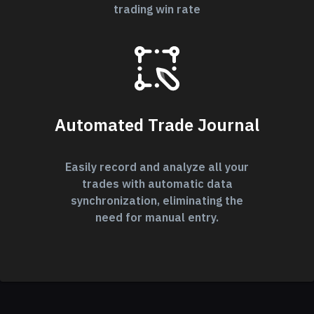
trading win rate
Automated Trade Journal
Easily record and analyze all your
trades with automatic data
synchronization, eliminating the
need for manual entry.