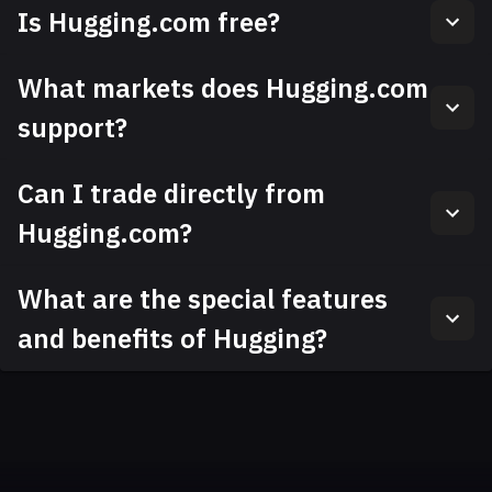
Is Hugging.com free?
What markets does Hugging.com
support?
Can I trade directly from
Hugging.com?
What are the special features
and benefits of Hugging?