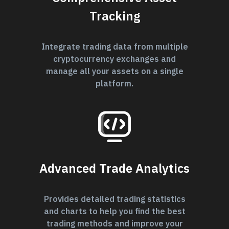
Tracking
Integrate trading data from multiple
cryptocurrency exchanges and
manage all your assets on a single
platform.
Advanced Trade Analytics
Provides detailed trading statistics
and charts to help you find the best
trading methods and improve your