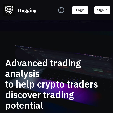
Hugging
Hugging
Login
Login
Signup
Signup
Advanced trading
analysis
to help crypto traders
discover trading
potential