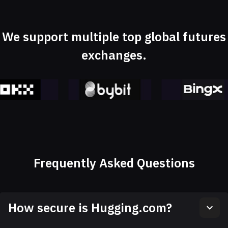
We support multiple top global futures
exchanges.
Frequently Asked Questions
How secure is Hugging.com?