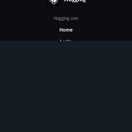
Hugging.com
Home
Login
Signup
Contact Us
About Us
Privacy
Security
About Us