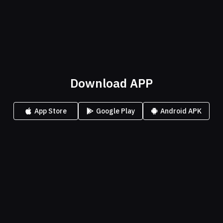
Download APP
App Store
Google Play
Android APK