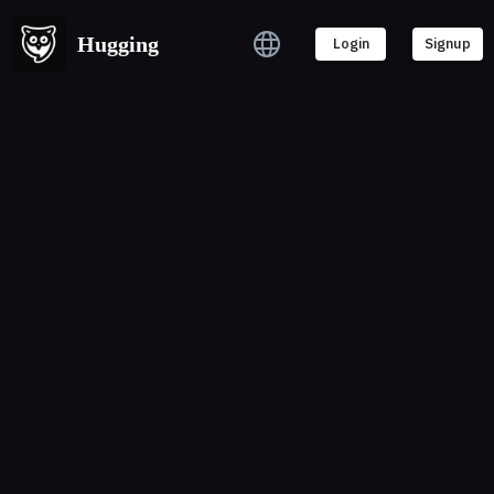
Hugging
Login
Signup